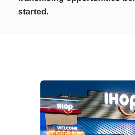
started.