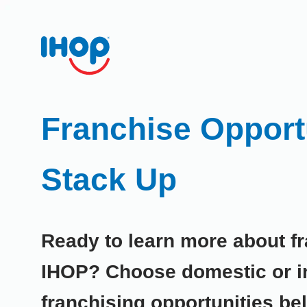
Franchise Opportu
Stack Up
Ready to learn more about fr
IHOP? Choose domestic or in
franchising opportunities be