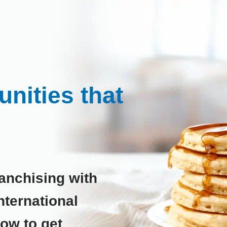
nities that
anchising with
ternational
low to get