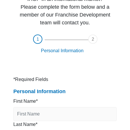
Please complete the form below and a
member of our Franchise Development
team will contact you.
1
2
Personal Information
*Required Fields
Personal Information
First Name
Last Name