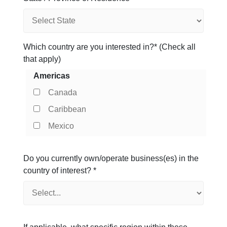
Which country are you interested in?* (Check all
that apply)
Americas
Canada
Caribbean
Mexico
Do you currently own/operate business(es) in the
country of interest?