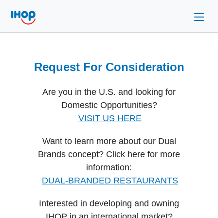
Request For Consideration
Are you in the U.S. and looking for
Domestic Opportunities?
VISIT US HERE
Want to learn more about our Dual
Brands concept? Click here for more
information:
DUAL-BRANDED RESTAURANTS
Interested in developing and owning
IHOP in an international market?