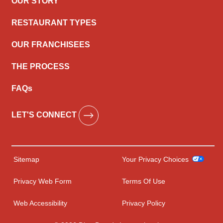
OUR STORY
RESTAURANT TYPES
OUR FRANCHISEES
THE PROCESS
FAQs
LET'S CONNECT
Sitemap
Your Privacy Choices
Privacy Web Form
Terms Of Use
Web Accessibility
Privacy Policy