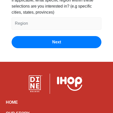
If applicable, what specific region within these
selections are you interested in? (e.g specific
cities, states, provinces)
HOME