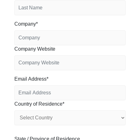
Company
Company Website
Email Address
Country of Residence
State / Province of Residence